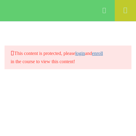
Login
4
Introduction to digital
marketing
This content is protected, please
login
and
enroll
in the course to view this content!
3
Creating a digital marketing
strategy
2
Building a digital marketing
team
3
Creating a Social media