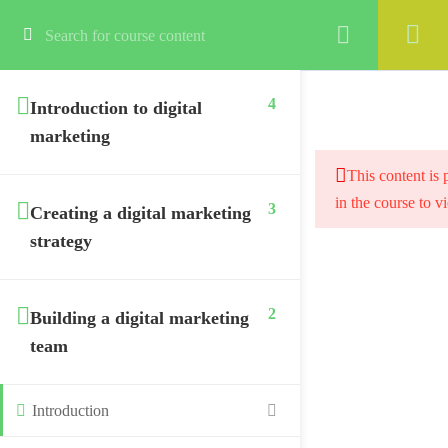
Login
4
Introduction to digital
marketing
This content is 
in the course to v
3
Creating a digital marketing
strategy
2
Building a digital marketing
team
Introduction