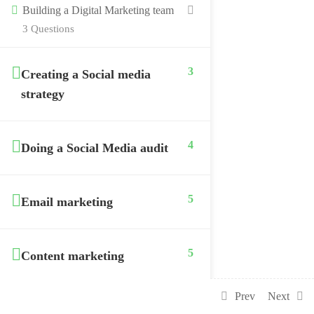
Building a Digital Marketing team
3 Questions
3
Creating a Social media
strategy
4
Doing a Social Media audit
5
Email marketing
5
Content marketing
Prev
Next