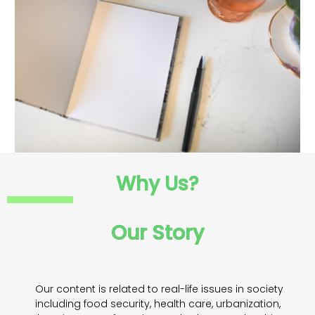
Why Us?
Our Story
Our content is related to real-life issues in society
including food security, health care, urbanization,