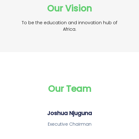
Our Vision
To be the education and innovation hub of
Africa.
Our Team
Joshua Njuguna
Executive Chairman