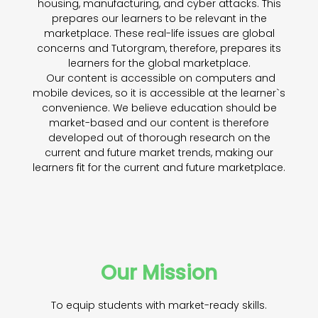
housing, manufacturing, and cyber attacks. This
prepares our learners to be relevant in the
marketplace. These real-life issues are global
concerns and Tutorgram, therefore, prepares its
learners for the global marketplace.
Our content is accessible on computers and
mobile devices, so it is accessible at the learner`s
convenience. We believe education should be
market-based and our content is therefore
developed out of thorough research on the
current and future market trends, making our
learners fit for the current and future marketplace.
Our Mission
To equip students with market-ready skills.