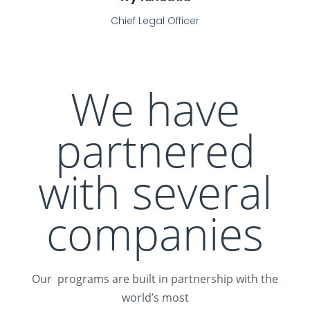
Chief Legal Officer
We have
partnered
with several
companies
Our programs are built in partnership with the
world’s most