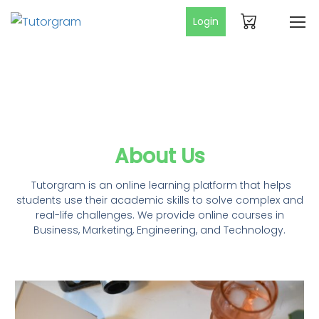
Login
About Us
Tutorgram is an online learning platform that helps
students use their academic skills to solve complex and
real-life challenges. We provide online courses in
Business, Marketing, Engineering, and Technology.