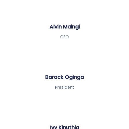
Alvin Maingi
CEO
Barack Oginga
President
Ivy Kinuthia