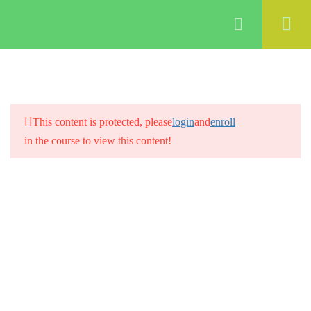
Login
3
Creating a digital marketing
strategy
2
Building a digital marketing
This content is protected, please
login
and
enroll
team
in the course to view this content!
3
Creating a Social media
strategy
4
Doing a Social Media audit
5
Email marketing