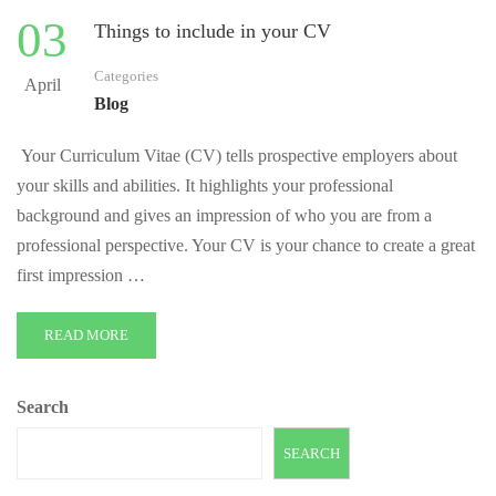
03
Things to include in your CV
Categories
April
Blog
Your Curriculum Vitae (CV) tells prospective employers about
your skills and abilities. It highlights your professional
background and gives an impression of who you are from a
professional perspective. Your CV is your chance to create a great
first impression …
READ MORE
Search
SEARCH