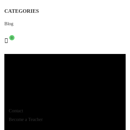
CATEGORIES
Blog
0
Contact
Become a Teacher