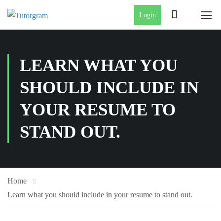
Login
LEARN WHAT YOU
SHOULD INCLUDE IN
YOUR RESUME TO
STAND OUT.
Home
Learn what you should include in your resume to stand out.