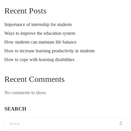
Recent Posts
Importance of internship for students
Ways to improve the education system
How students can maintain life balance
How to increase learning productivity in students
How to cope with learning disabilities
Recent Comments
No comments to show.
SEARCH