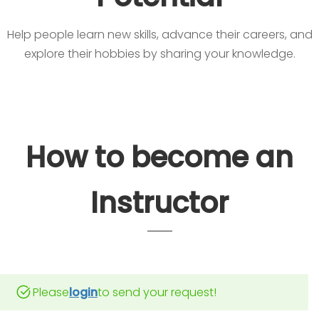
Help people learn new skills, advance their careers, and
explore their hobbies by sharing your knowledge.
How to become an
Instructor
Please
login
to send your request!