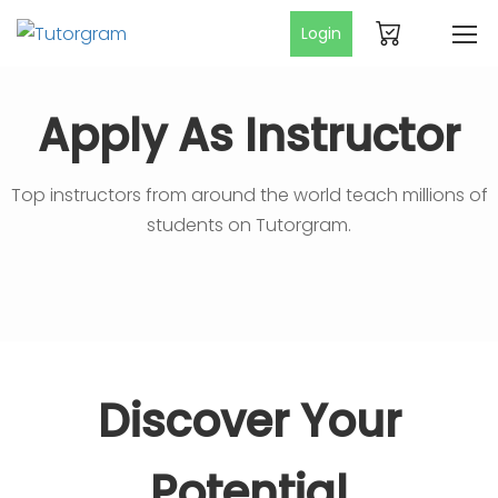
Login
Apply As Instructor
Top instructors from around the world teach millions of
students on Tutorgram.
Discover Your
Potential