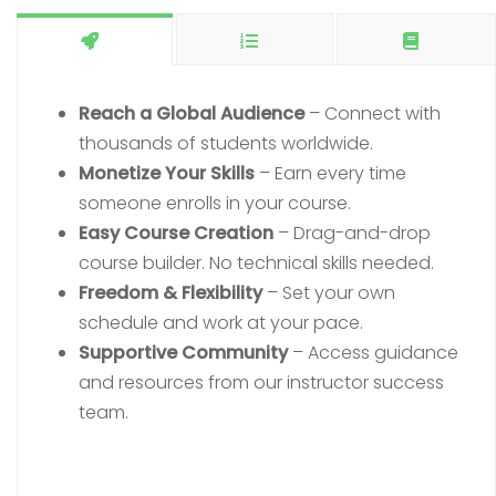
Reach a Global Audience
– Connect with
thousands of students worldwide.
Monetize Your Skills
– Earn every time
someone enrolls in your course.
Easy Course Creation
– Drag-and-drop
course builder. No technical skills needed.
Freedom & Flexibility
– Set your own
schedule and work at your pace.
Supportive Community
– Access guidance
and resources from our instructor success
team.