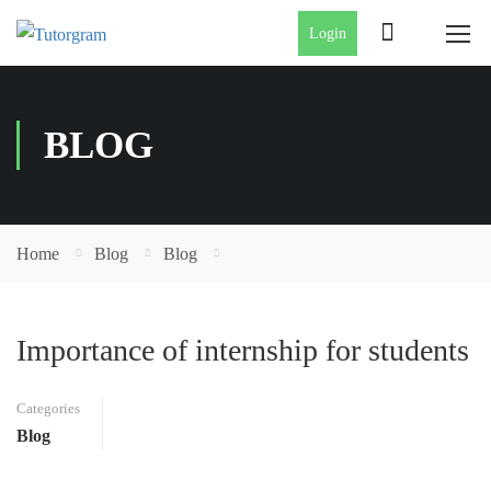
Login
BLOG
Home
Blog
Blog
Importance of internship for students
Categories
Blog