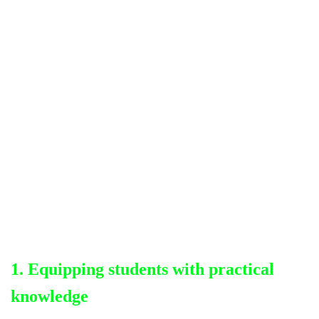
1. Equipping students with practical
knowledge