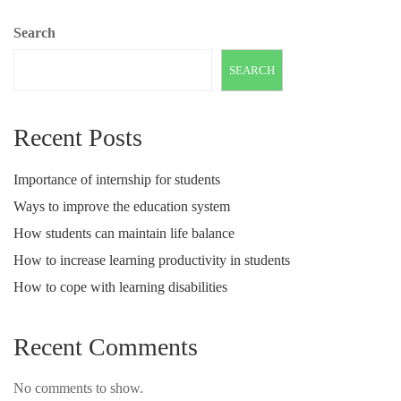
Search
SEARCH
Recent Posts
Importance of internship for students
Ways to improve the education system
How students can maintain life balance
How to increase learning productivity in students
How to cope with learning disabilities
Recent Comments
No comments to show.