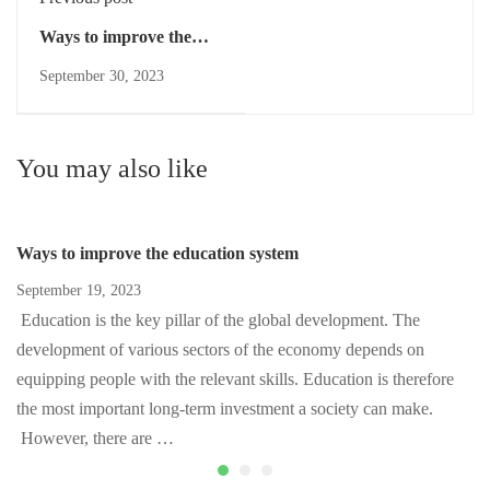
Ways to improve the
education system
September 30, 2023
You may also like
Ways to improve the education system
September 19, 2023
Education is the key pillar of the global development. The
development of various sectors of the economy depends on
equipping people with the relevant skills. Education is therefore
the most important long-term investment a society can make.
However, there are …