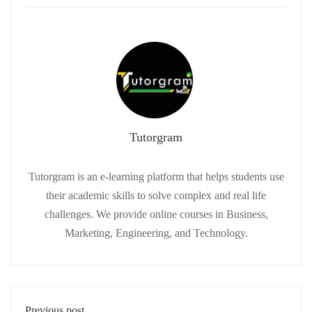
Tutorgram
Tutorgram is an e-learning platform that helps students use
their academic skills to solve complex and real life
challenges. We provide online courses in Business,
Marketing, Engineering, and Technology.
Previous post