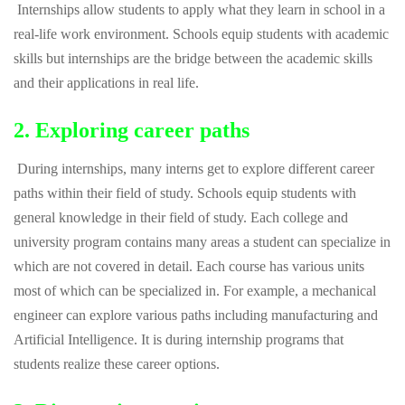
Internships allow students to apply what they learn in school in a
real-life work environment. Schools equip students with academic
skills but internships are the bridge between the academic skills
and their applications in real life.
2. Exploring career paths
During internships, many interns get to explore different career
paths within their field of study. Schools equip students with
general knowledge in their field of study. Each college and
university program contains many areas a student can specialize in
which are not covered in detail. Each course has various units
most of which can be specialized in. For example, a mechanical
engineer can explore various paths including manufacturing and
Artificial Intelligence. It is during internship programs that
students realize these career options.