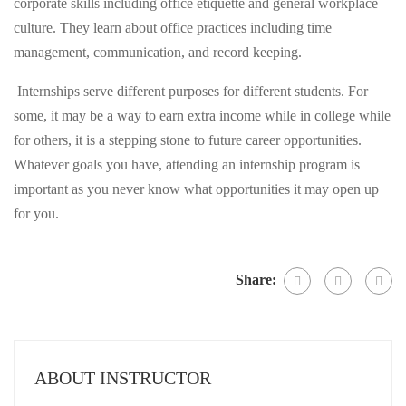
corporate skills including office etiquette and general workplace
culture. They learn about office practices including time
management, communication, and record keeping.
Internships serve different purposes for different students. For
some, it may be a way to earn extra income while in college while
for others, it is a stepping stone to future career opportunities.
Whatever goals you have, attending an internship program is
important as you never know what opportunities it may open up
for you.
Share:
ABOUT INSTRUCTOR