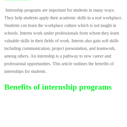
Internship programs are important for students in many ways.
They help students apply their academic skills in a real workplace.
Students can learn the workplace culture which is not taught in
schools. Interns work under professionals from whom they learn
valuable skills in their fields of work. Interns also gain soft skills
including communication, project presentation, and teamwork,
among others. An internship is a pathway to new career and
professional opportunities. This article outlines the benefits of
internships for students.
Benefits of internship programs