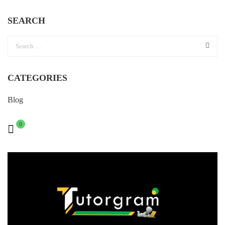
SEARCH
CATEGORIES
Blog
0