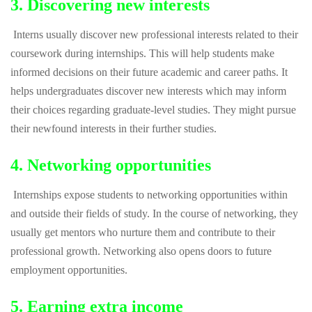
3. Discovering new interests
Interns usually discover new professional interests related to their
coursework during internships. This will help students make
informed decisions on their future academic and career paths. It
helps undergraduates discover new interests which may inform
their choices regarding graduate-level studies. They might pursue
their newfound interests in their further studies.
4. Networking opportunities
Internships expose students to networking opportunities within
and outside their fields of study. In the course of networking, they
usually get mentors who nurture them and contribute to their
professional growth. Networking also opens doors to future
employment opportunities.
5. Earning extra income