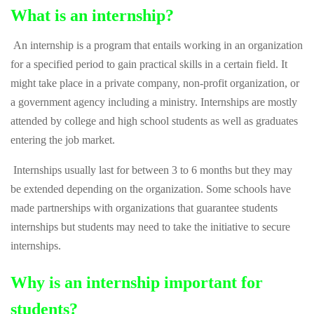
What is an internship?
An internship is a program that entails working in an organization
for a specified period to gain practical skills in a certain field. It
might take place in a private company, non-profit organization, or
a government agency including a ministry. Internships are mostly
attended by college and high school students as well as graduates
entering the job market.
Internships usually last for between 3 to 6 months but they may
be extended depending on the organization. Some schools have
made partnerships with organizations that guarantee students
internships but students may need to take the initiative to secure
internships.
Why is an internship important for
students?