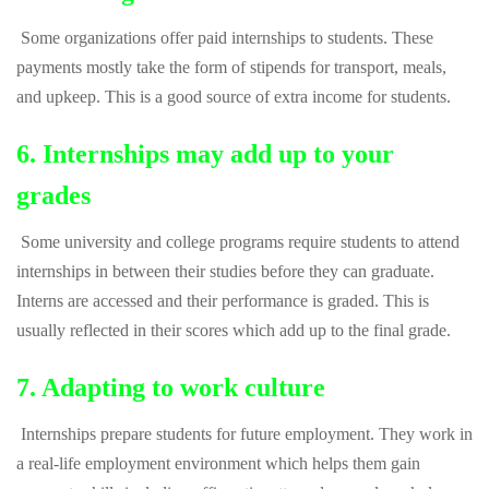
Some organizations offer paid internships to students. These
payments mostly take the form of stipends for transport, meals,
and upkeep. This is a good source of extra income for students.
6. Internships may add up to your
grades
Some university and college programs require students to attend
internships in between their studies before they can graduate.
Interns are accessed and their performance is graded. This is
usually reflected in their scores which add up to the final grade.
7. Adapting to work culture
Internships prepare students for future employment. They work in
a real-life employment environment which helps them gain