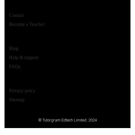
Contact
Become a Teacher
Blog
Help & support
FAQs
Privacy poicy
Sitemap
© Tutorgram Edtech Limited. 2024