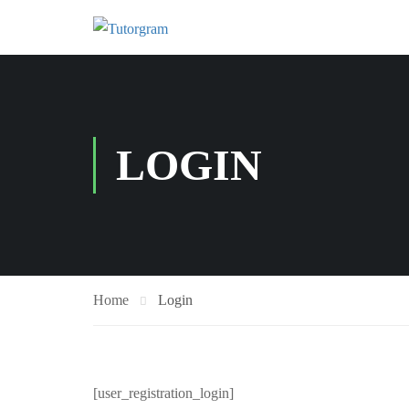
LOGIN
Home
Login
[user_registration_login]