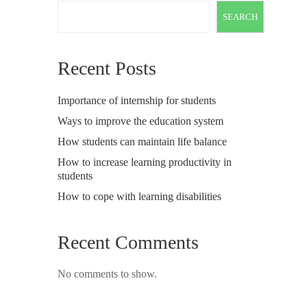
SEARCH
Recent Posts
Importance of internship for students
Ways to improve the education system
How students can maintain life balance
How to increase learning productivity in
students
How to cope with learning disabilities
Recent Comments
No comments to show.