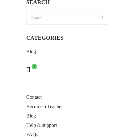
SEARCH
CATEGORIES
Blog
0
Contact
Become a Teacher
Blog
Help & support
FAQs