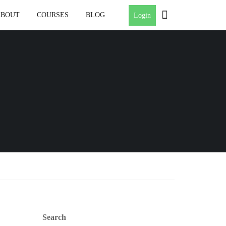
ABOUT
COURSES
BLOG
Login
Search