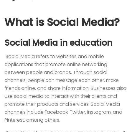
What is Social Media?
Social Media in education
Social Media refers to websites and mobile
applications that promote online networking
between people and brands. Through social
channels, people can message each other, make
friends online, and share information. Businesses also
use social media to interact with their clients and
promote their products and services. Social Media
channels include Facebook, Twitter, Instagram, and
Pinterest, among others.