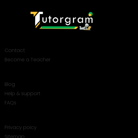
Contact
Become a Teacher
Blog
Help & support
FAQs
Privacy poicy
Sitemap