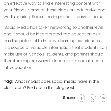
an effective way to share interesting content with
your friends. Some of these blogs are educative and
worth sharing. Social sharing makes it easy to do so.
Social Media has taken networking to another level
and it should be incorporated into education as it
has the potential to improve learning experiences. It
is a source of valuable information that students can
make use of. Schools, students, and parents should
therefore explore ways to incorporate social media
into education.
Tag:
What impact does social media have in the
classroom? Find out in this blog post.
Share: