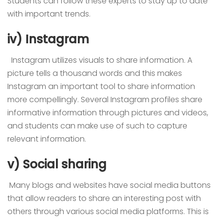
Students can follow these experts to stay up to date
with important trends.
iv) Instagram
Instagram utilizes visuals to share information. A
picture tells a thousand words and this makes
Instagram an important tool to share information
more compellingly. Several Instagram profiles share
informative information through pictures and videos,
and students can make use of such to capture
relevant information.
v) Social sharing
Many blogs and websites have social media buttons
that allow readers to share an interesting post with
others through various social media platforms. This is