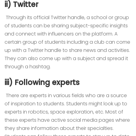
ii) Twitter
Through its official Twitter handle, a school or group
of students can be sharing subject-specific insights
and connect with influencers on the platform. A
certain group of students including a club can come
up with a Twitter handle to share news and activities.
They can also come up with a subject and spread it
through a hashtag.
iii) Following experts
There are experts in various fields who are a source
of inspiration to students. Students might look up to
experts in robotics, space exploration, etc. Most of
these experts have active social media pages where
they share information about their specialties.