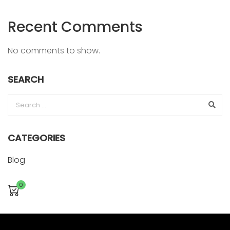
Recent Comments
No comments to show.
SEARCH
CATEGORIES
Blog
0