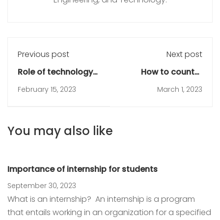
Previous post
Next post
Role of technology
How to counter
in education
distraction during
February 15, 2023
March 1, 2023
online learning
You may also like
Importance of internship for students
September 30, 2023
What is an internship? An internship is a program
that entails working in an organization for a specified