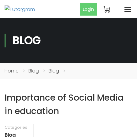
Login
BLOG
Home
Blog
Blog
Importance of Social Media
in education
Categories
Blog