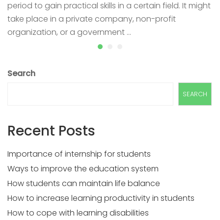
period to gain practical skills in a certain field. It might
take place in a private company, non-profit
organization, or a government …
Search
SEARCH
Recent Posts
Importance of internship for students
Ways to improve the education system
How students can maintain life balance
How to increase learning productivity in students
How to cope with learning disabilities