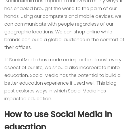
Social Media has impacted our lives in many ways. It
has enabled brought the world to the palm of our
hands. Using our computers and mobile devices, we
can communicate with people regardless of our
geographic locations. We can shop online while
brands can build a global audience in the comfort of
their offices.
If Social Media has made an impact in almost every
aspect of our life, we should also incorporate it into
education. Social Media has the potential to build a
better education experience if used well. This blog
post explores ways in which Social Media has
impacted education.
How to use Social Media in
education