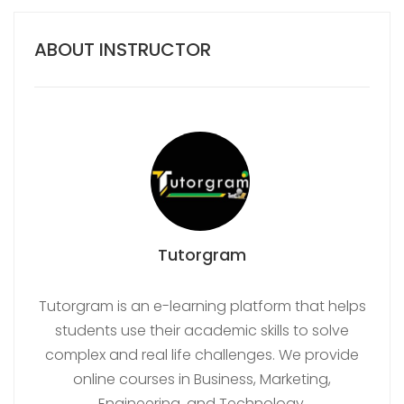
ABOUT INSTRUCTOR
Tutorgram
Tutorgram is an e-learning platform that helps
students use their academic skills to solve
complex and real life challenges. We provide
online courses in Business, Marketing,
Engineering, and Technology.