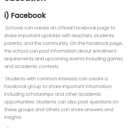
i) Facebook
Schools can create an official Facebook page to
share important updates with teachers, students,
parents, and the community. On the Facebook page,
the school can post information about enrollment
requirements and upcoming events including games
and academic contests.
Students with common interests can create a
Facebook group to share important information
including scholarships and other academic
opportunities. Students can also post questions on
these groups and others can share answers and
insights.