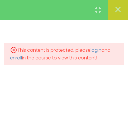
Types of business
organizations
Login
What are the different types
of business organizations?
Sole proprietorship
This content is protected, please
login
and
enroll
in the course to view this content!
Partnerships
Limited liability partnerships
Corporations
Conclusion