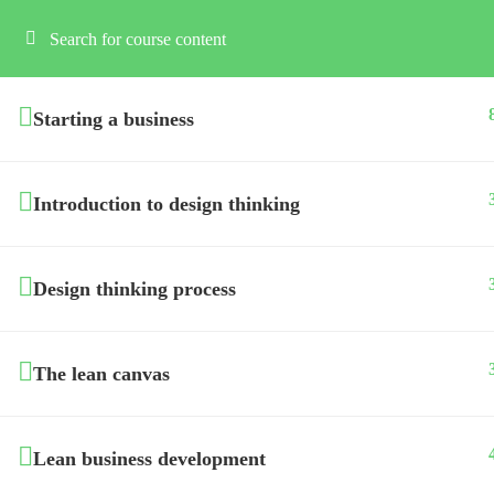
Starting a business
Introduction to design thinking
Design thinking process
The lean canvas
Lean business development