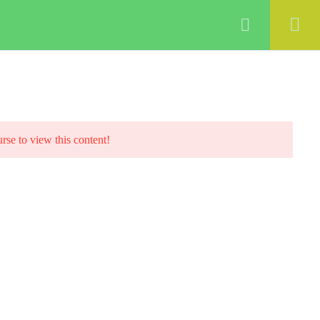
ABOUT
COURSES
BLOG
Login
urse to view this content!