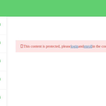
HOME
8
3
This content is protected, please
login
and
enroll
in the co
3
3
4