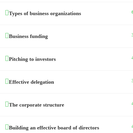
Types of business organizations
Business funding
Pitching to investors
Effective delegation
The corporate structure
Building an effective board of directors