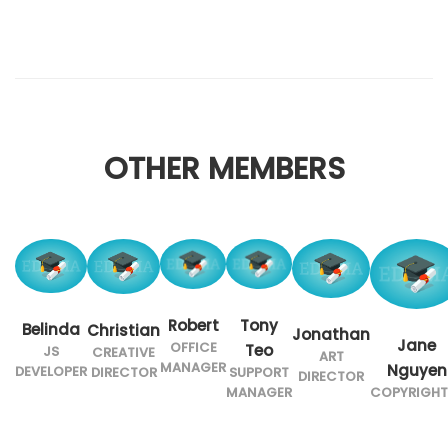
OTHER MEMBERS
Robert
Tony
Belinda
Christian
Jonathan
Jane
OFFICE
Teo
JS
CREATIVE
ART
MANAGER
Nguyen
DEVELOPER
SUPPORT
DIRECTOR
DIRECTOR
MANAGER
COPYRIGHT