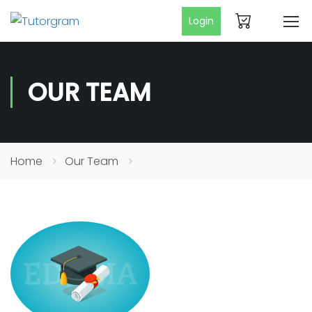
Login
OUR TEAM
Home
Our Team