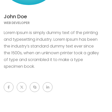
John Doe
WEB DEVELOPER
Lorem Ipsum is simply dummy text of the printing
and typesetting industry. Lorem Ipsum has been
the industry’s standard dummy text ever since
the 1500s, when an unknown printer took a galley
of type and scrambled it to make a type
specimen book.