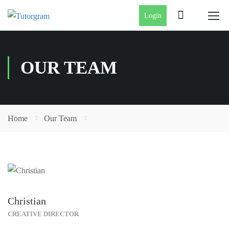
Login
OUR TEAM
Home
Our Team
Christian
CREATIVE DIRECTOR