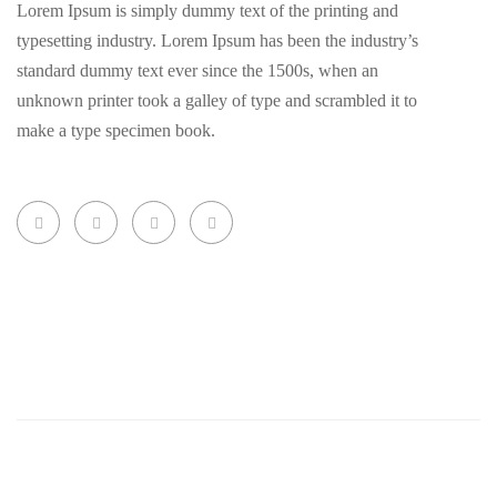
Lorem Ipsum is simply dummy text of the printing and
typesetting industry. Lorem Ipsum has been the industry’s
standard dummy text ever since the 1500s, when an
unknown printer took a galley of type and scrambled it to
make a type specimen book.