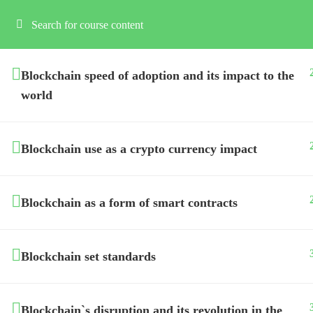
Blockchain speed of adoption and its impact to the
world
Blockchain use as a crypto currency impact
Blockchain as a form of smart contracts
Blockchain set standards
Blockchain`s disruption and its revolution in the