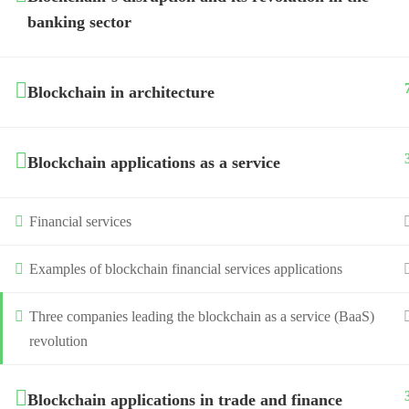
banking sector
Blockchain in architecture
Blockchain applications as a service
Financial services
Examples of blockchain financial services applications
Three companies leading the blockchain as a service (BaaS)
revolution
Blockchain applications in trade and finance