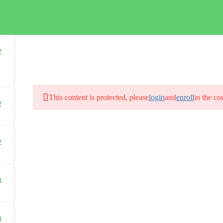
HOME
2
This content is protected, please
login
and
enroll
in the co
2
2
3
3