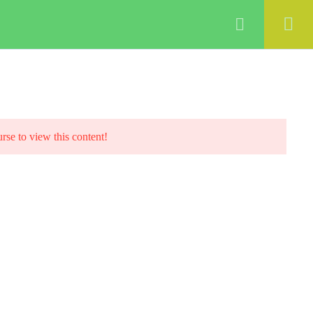
ABOUT
COURSES
BLOG
Login
urse to view this content!