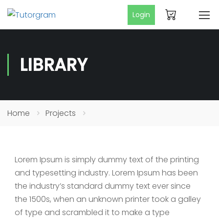
Login
LIBRARY
Home
Projects
Lorem Ipsum is simply dummy text of the printing
and typesetting industry. Lorem Ipsum has been
the industry’s standard dummy text ever since
the 1500s, when an unknown printer took a galley
of type and scrambled it to make a type