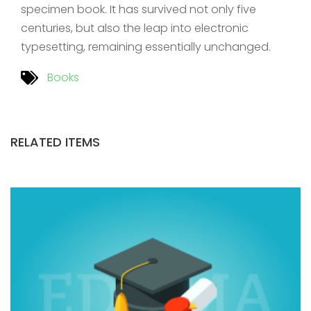
specimen book. It has survived not only five
centuries, but also the leap into electronic
typesetting, remaining essentially unchanged.
Books
RELATED ITEMS