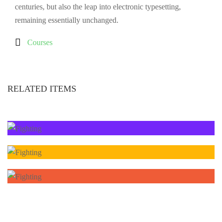
centuries, but also the leap into electronic typesetting,
remaining essentially unchanged.
Courses
RELATED ITEMS