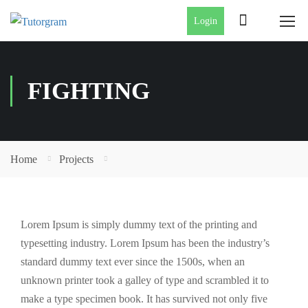
Login
FIGHTING
Home
Projects
Lorem Ipsum is simply dummy text of the printing and
typesetting industry. Lorem Ipsum has been the industry’s
standard dummy text ever since the 1500s, when an
unknown printer took a galley of type and scrambled it to
make a type specimen book. It has survived not only five