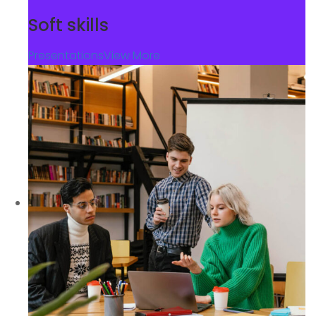
Soft skills
Presentations
View More