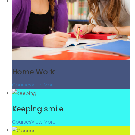
Home Work
Courses
View More
Keeping smile
Courses
View More