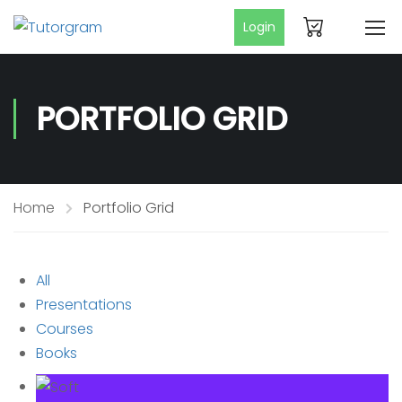
Login
PORTFOLIO GRID
Home
Portfolio Grid
All
Presentations
Courses
Books