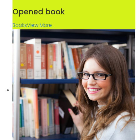
Opened book
Books
View More