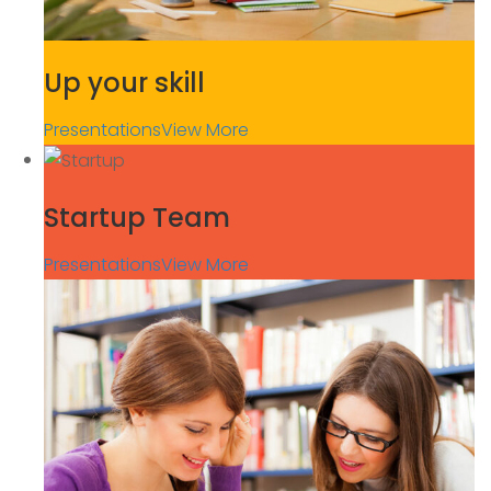
Up your skill
Presentations
View More
Startup Team
Presentations
View More