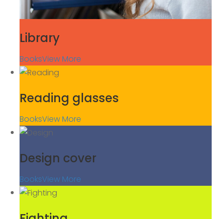
Library
Books
View More
Reading glasses
Books
View More
Design cover
Books
View More
Fighting