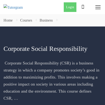
Login
Home
Courses
Business
Corporate Social Responsibility
Corporate Social Responsibility (CSR) is a business
strategy in which a company promotes society’s good in
addition to maximizing profits. This involves making a
positive impact on society in various areas including
education and the environment. This course defines
CSR, …