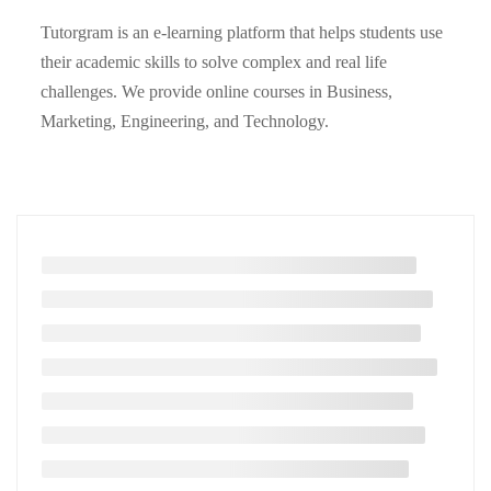
Tutorgram is an e-learning platform that helps students use
their academic skills to solve complex and real life
challenges. We provide online courses in Business,
Marketing, Engineering, and Technology.