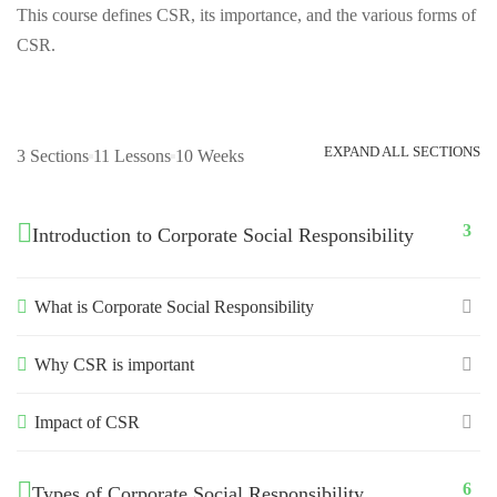
This course defines CSR, its importance, and the various forms of
CSR.
EXPAND ALL SECTIONS
3 Sections
11 Lessons
10 Weeks
3
Introduction to Corporate Social Responsibility
What is Corporate Social Responsibility
Why CSR is important
Impact of CSR
6
Types of Corporate Social Responsibility