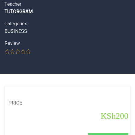
Teacher
TUTORGRAM
Categories
BUSINESS
Review
PRICE
KSh200