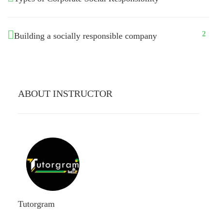
2
Building a socially responsible company
ABOUT INSTRUCTOR
Tutorgram