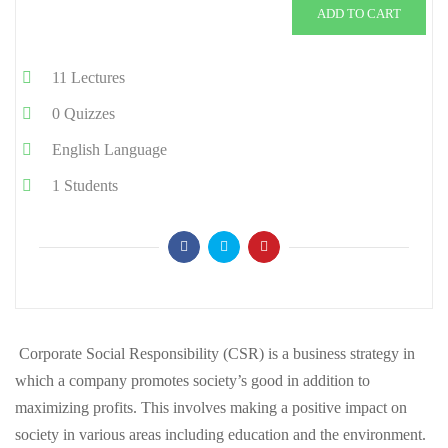
ADD TO CART
11
Lectures
0
Quizzes
English
Language
1
Students
Corporate Social Responsibility (CSR) is a business strategy in
which a company promotes society’s good in addition to
maximizing profits. This involves making a positive impact on
society in various areas including education and the environment.