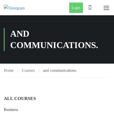
Login
AND
COMMUNICATIONS.
Home
Courses
and communications.
ALL COURSES
Business