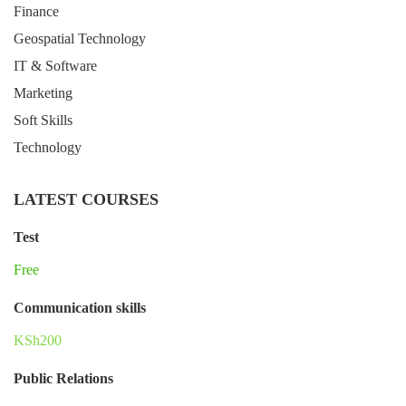
Finance
Geospatial Technology
IT & Software
Marketing
Soft Skills
Technology
LATEST COURSES
Test
Free
Communication skills
KSh200
Public Relations